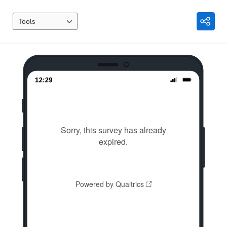
Tools