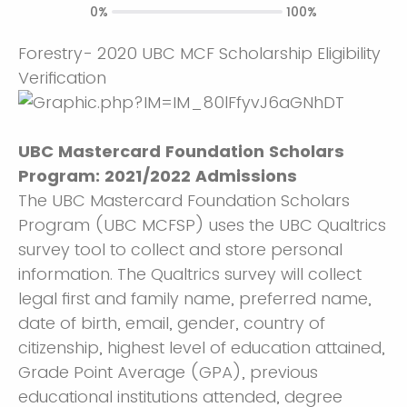
0%
100%
Forestry- 2020 UBC MCF Scholarship Eligibility
Verification
UBC Mastercard Foundation Scholars
Program: 2021/2022 Admissions
The UBC Mastercard Foundation Scholars
Program (UBC MCFSP) uses the UBC Qualtrics
survey tool to collect and store personal
information. The Qualtrics survey will collect
legal first and family name, preferred name,
date of birth, email, gender, country of
citizenship, highest level of education attained,
Grade Point Average (GPA), previous
educational institutions attended, degree