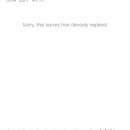
Sorry, this survey has already expired.