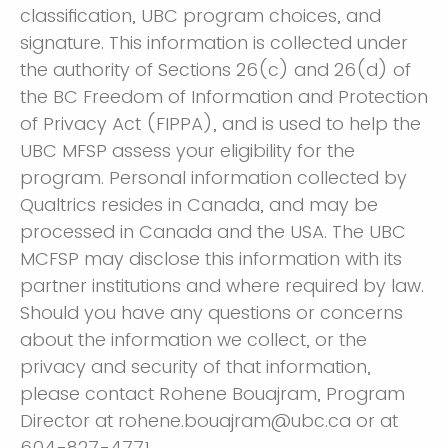
classification, UBC program choices, and
signature. This information is collected under
the authority of Sections 26(c) and 26(d) of
the BC Freedom of Information and Protection
of Privacy Act (FIPPA), and is used to help the
UBC MFSP assess your eligibility for the
program. Personal information collected by
Qualtrics resides in Canada, and may be
processed in Canada and the USA. The UBC
MCFSP may disclose this information with its
partner institutions and where required by law.
Should you have any questions or concerns
about the information we collect, or the
privacy and security of that information,
please contact Rohene Bouajram, Program
Director at rohene.bouajram@ubc.ca or at
604-827-4771.