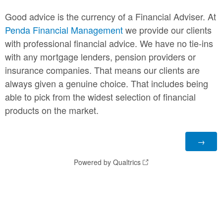
Good advice is the currency of a Financial Adviser. At
Penda Financial Management
we provide our clients
with professional financial advice. We have no tie-ins
with any mortgage lenders, pension providers or
insurance companies. That means our clients are
always given a genuine choice. That includes being
able to pick from the widest selection of financial
products on the market.
Powered by Qualtrics