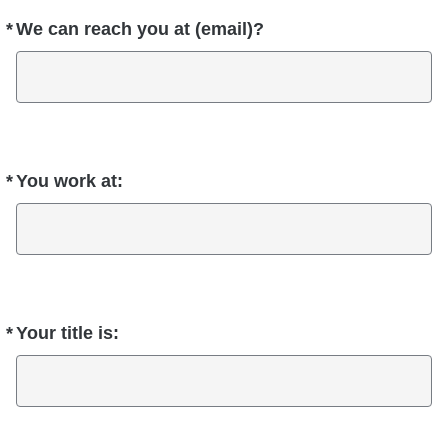
*
We can reach you at (email)?
Required
*
You work at:
Required
*
Your title is:
Required