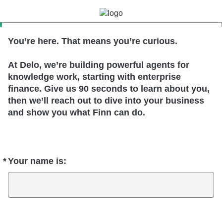
You’re here. That means you’re curious.
At Delo, we’re building powerful agents for
knowledge work, starting with enterprise
finance. Give us 90 seconds to learn about you,
then we’ll reach out to dive into your business
and show you what Finn can do.
*
Your name is:
Required