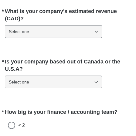
*
What is your company's estimated revenue
Required
(CAD)?
Select one
*
Is your company based out of Canada or the
Required
U.S.A?
Select one
*
How big is your finance / accounting team?
Required
< 2