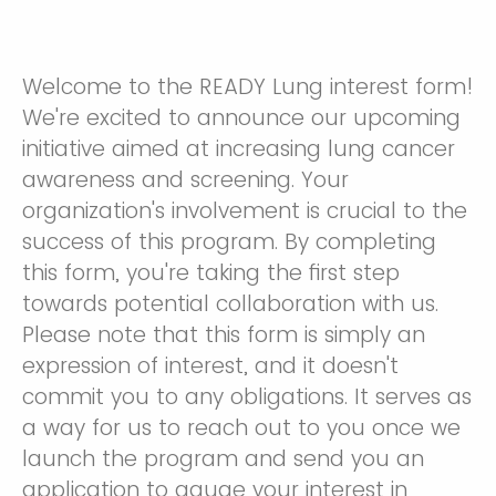
Welcome to the READY Lung interest form!
We're excited to announce our upcoming
initiative aimed at increasing lung cancer
awareness and screening. Your
organization's involvement is crucial to the
success of this program. By completing
this form, you're taking the first step
towards potential collaboration with us.
Please note that this form is simply an
expression of interest, and it doesn't
commit you to any obligations. It serves as
a way for us to reach out to you once we
launch the program and send you an
application to gauge your interest in