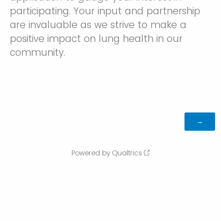
participating. Your input and partnership
are invaluable as we strive to make a
positive impact on lung health in our
community.
Powered by Qualtrics