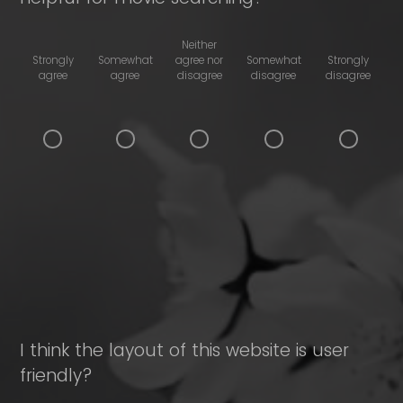
Neither
Strongly
Somewhat
agree nor
Somewhat
Strongly
agree
agree
disagree
disagree
disagree
I think the layout of this website is user
friendly?