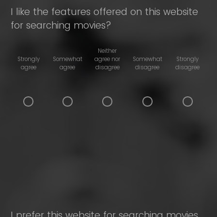
I like the features offered on this website
for searching movies?
Neither
Strongly
Somewhat
agree nor
Somewhat
Strongly
agree
agree
disagree
disagree
disagree
I prefer this website for searching movies