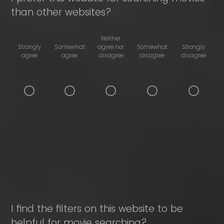
than other websites?
Neither
Strongly
Somewhat
agree nor
Somewhat
Strongly
agree
agree
disagree
disagree
disagree
I find the filters on this website to be
helpful for movie searching?