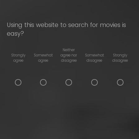
Using this website to search for movies is
easy?
Neither
Strongly
Somewhat
agree nor
Somewhat
Strongly
agree
agree
disagree
disagree
disagree