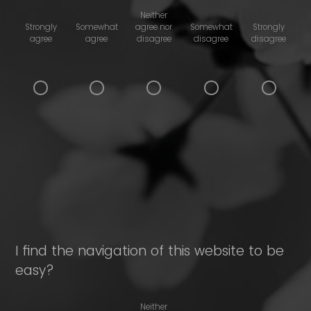
Neither
Strongly
Somewhat
agree nor
Somewhat
Strongly
agree
agree
disagree
disagree
disagree
I find the navigation of this website to be
easy?
Neither