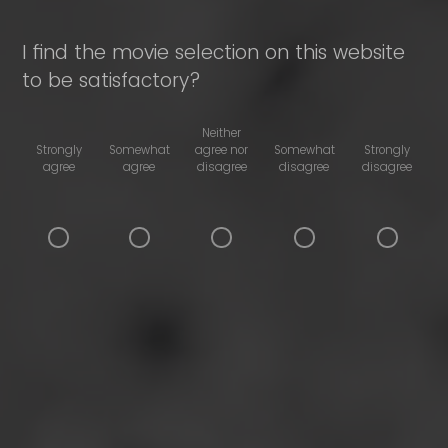
I find the movie selection on this website
to be satisfactory?
Neither
Strongly
Somewhat
agree nor
Somewhat
Strongly
agree
agree
disagree
disagree
disagree