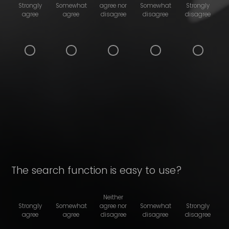
Strongly
Somewhat
agree nor
Somewhat
Strongly
agree
agree
disagree
disagree
disagree
The search function is easy to use?
Neither
Strongly
Somewhat
agree nor
Somewhat
Strongly
agree
agree
disagree
disagree
disagree