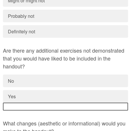
Might or might not
Probably not
Definitely not
Are there any additional exercises not demonstrated
that you would have liked to be included in the
handout?
No
Yes
What changes (aesthetic or informational) would you