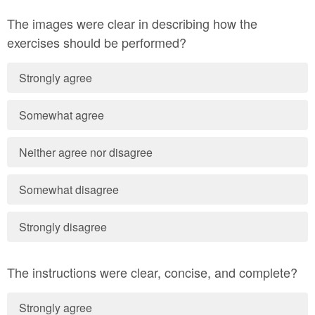
The images were clear in describing how the
exercises should be performed?
Strongly agree
Somewhat agree
Neither agree nor disagree
Somewhat disagree
Strongly disagree
The instructions were clear, concise, and complete?
Strongly agree