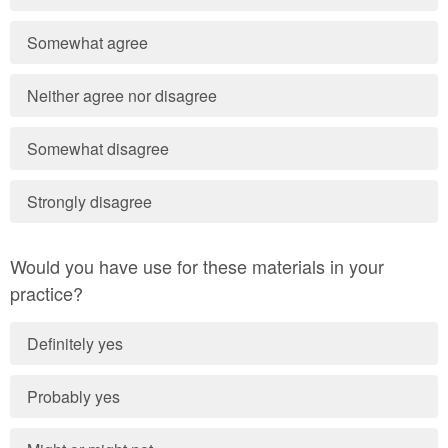
Somewhat agree
Neither agree nor disagree
Somewhat disagree
Strongly disagree
Would you have use for these materials in your
practice?
Definitely yes
Probably yes