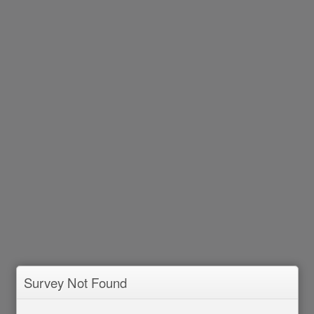
Survey Not Found