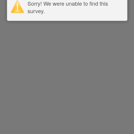
Sorry! We were unable to find this
survey.