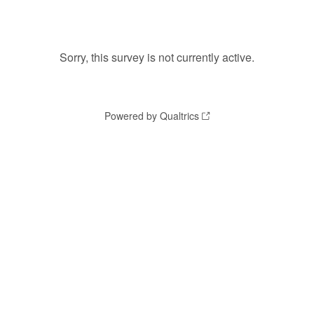
Sorry, this survey is not currently active.
Powered by Qualtrics