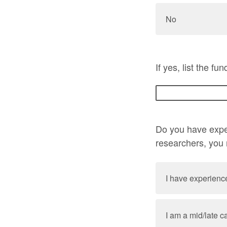
No
If yes, list the f
Do you have exper
researchers, you
I have experience
I am a mid/late 