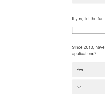
If yes, list the f
Since 2010, have 
applications?
Yes
No