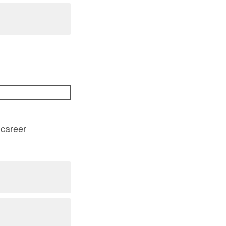
-career