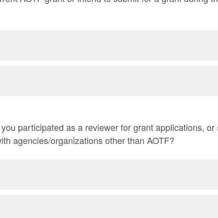
ou participated as a reviewer for grant applications, or 
 with agencies/organizations other than AOTF?