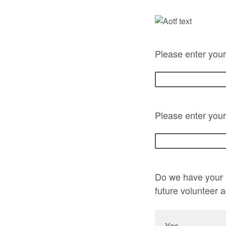
Please enter you
Please enter your
Do we have your p
future volunteer 
Yes