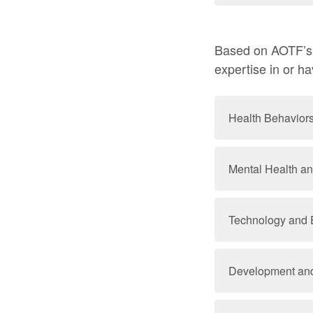
Based on AOTF’s r
expertise in or h
Health Behavior
Mental Health a
Technology and 
Development and 