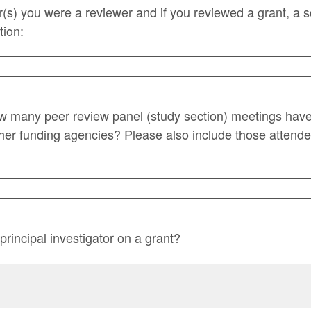
ear(s) you were a reviewer and if you reviewed a grant, a 
tion:
ow many peer review panel (study section) meetings hav
her funding agencies? Please also include those attend
rincipal investigator on a grant?