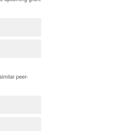
similar peer-