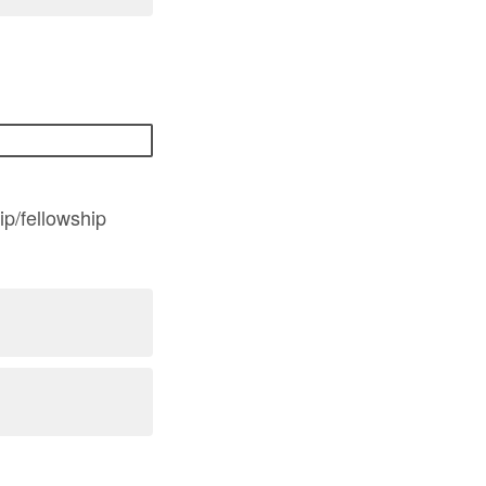
ip/fellowship