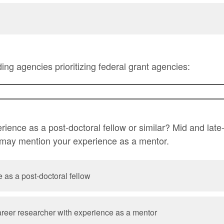
unding agencies prioritizing federal grant agencies:
ience as a post-doctoral fellow or similar? Mid and late
 may mention your experience as a mentor.
 as a post-doctoral fellow
career researcher with experience as a mentor