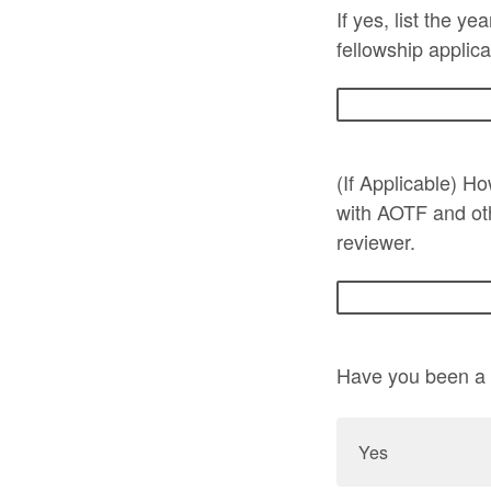
If yes, list the y
fellowship applica
(If Applicable) H
with AOTF and ot
reviewer.
Have you been a p
Yes