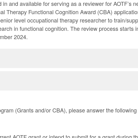
d in and available for serving as a reviewer for AOTF’s 
l Therapy Functional Cognition Award (CBA) applicatio
senior level occupational therapy researcher to train/sup
earch in functional cognition. The review process start
ember 2024.
program (Grants and/or CBA), please answer the following
rent AOTF grant or intend to submit for a grant during 