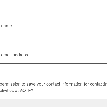
r name:
 email address:
ermission to save your contact information for contacti
activities at AOTF?