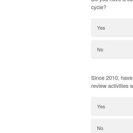
cycle?
Yes
No
Since 2010, have y
review activities
Yes
No