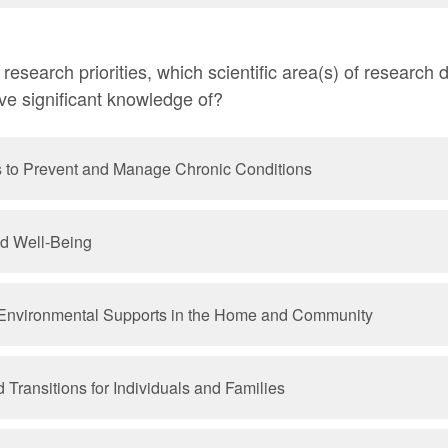
esearch priorities, which scientific area(s) of research
ave significant knowledge of?
s to Prevent and Manage Chronic Conditions
nd Well-Being
Environmental Supports in the Home and Community
Transitions for Individuals and Families