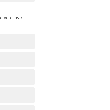
 do you have