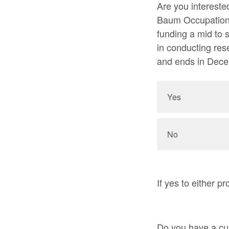
Are you intereste
Baum Occupationa
funding a mid to 
in conducting res
and ends in Dec
Yes
No
If yes to either 
Do you have a cur