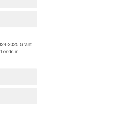
d ends in