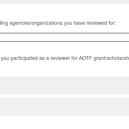
unding agencies/organizations you have reviewed for:
you participated as a reviewer for AOTF grant/scholarsh