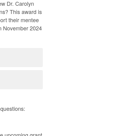
new Dr. Carolyn
ns? This award is
port their mentee
s in November 2024
 questions:
the upcoming grant