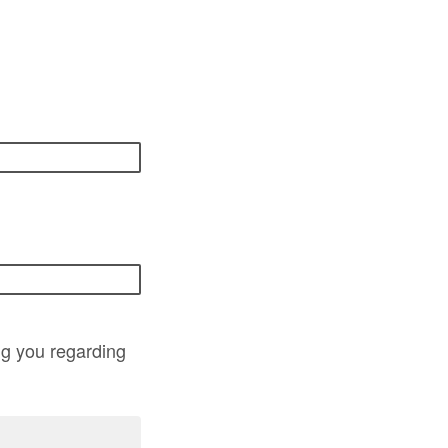
ng you regarding