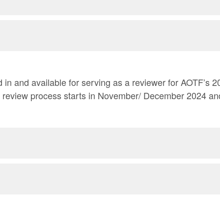
 and available for serving as a reviewer for AOTF’s 2024-2025 Grant
e review process starts in November/ December 2024 an