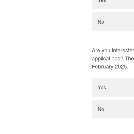
No
Are you interested in
applications? Th
February 2025.
Yes
No