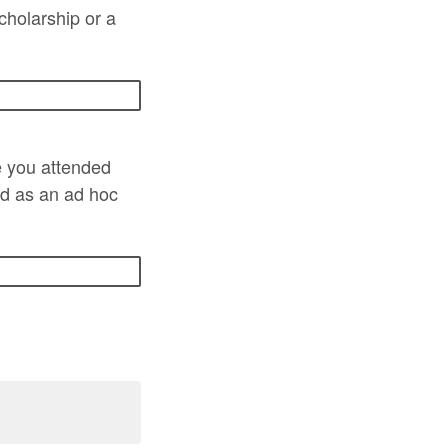
scholarship or a
e you attended
ed as an ad hoc