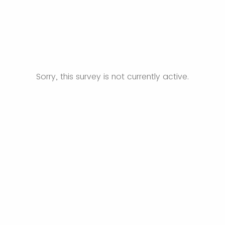
Sorry, this survey is not currently active.