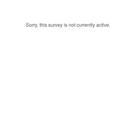
Sorry, this survey is not currently active.