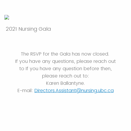
2021 Nursing Gala
The RSVP for the Gala has now closed.
If you have any questions, please reach out
to If you have any question before then,
please reach out to:
Karen Ballantyne.
E-mail:
Directors.Assistant@nursing.ubc.ca