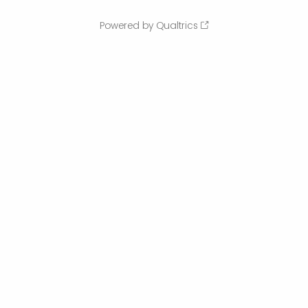
Powered by Qualtrics