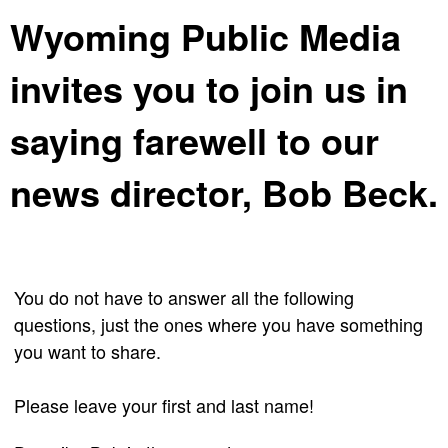
Wyoming Public Media
invites you to join us in
saying farewell to our
news director, Bob Beck.
You do not have to answer all the following
questions, just the ones where you have something
you want to share.
Please leave your first and last name!