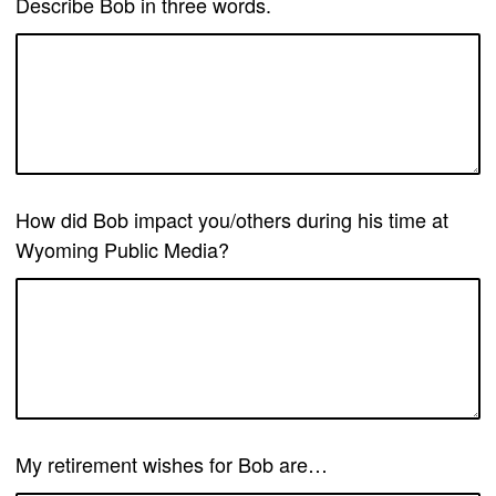
Describe Bob in three words.
How did Bob impact you/others during his time at
Wyoming Public Media?
My retirement wishes for Bob are…