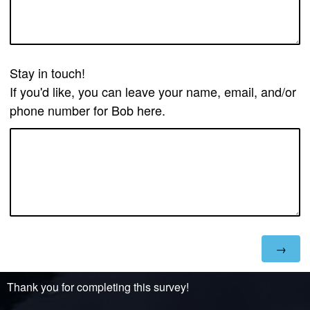
Stay in touch!
If you'd like, you can leave your name, email, and/or
phone number for Bob here.
Thank you for completing this survey!