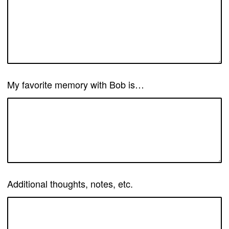
My favorite memory with Bob is…
Additional thoughts, notes, etc.