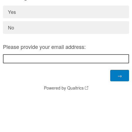
Yes
No
Please provide your email address:
Powered by Qualtrics