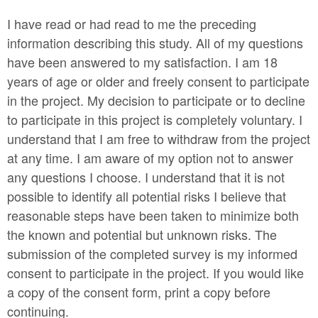
I have read or had read to me the preceding
information describing this study. All of my questions
have been answered to my satisfaction. I am 18
years of age or older and freely consent to participate
in the project. My decision to participate or to decline
to participate in this project is completely voluntary. I
understand that I am free to withdraw from the project
at any time. I am aware of my option not to answer
any questions I choose. I understand that it is not
possible to identify all potential risks I believe that
reasonable steps have been taken to minimize both
the known and potential but unknown risks. The
submission of the completed survey is my informed
consent to participate in the project. If you would like
a copy of the consent form, print a copy before
continuing.