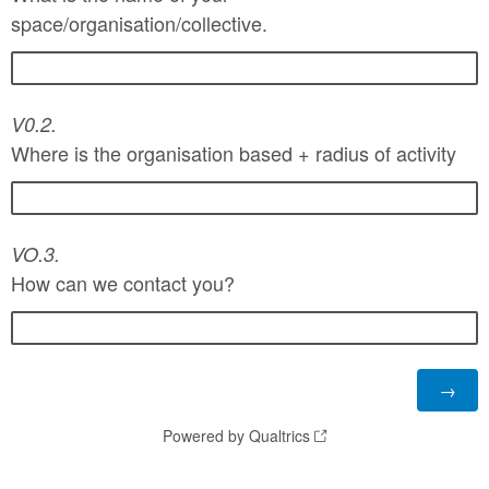
space/organisation/collective.
V0.2.
Where is the organisation based + radius of
activity
VO.3.
How can we contact you?
Powered by Qualtrics