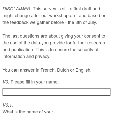
This survey is still a first draft and
DISCLAIMER.
might change after our workshop on - and based on
the feedback we gather before - the 3th of July.
The last questions are about giving your consent to
the use of the data you provide for further research
and publication. This is to ensure the security of
information and privacy.
You can answer in French, Dutch or English.
Please fill in your name.
V0.
V0.1.
What is the name of your