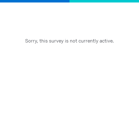
Sorry, this survey is not currently active.