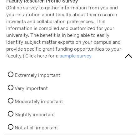
Faculty Research Profile Survey
(Online survey to gather information from you and
your institution about faculty about their research
interests and collaboration preferences. This
information is compiled and customized for your
university. The benefit is in being able to easily
identify subject matter experts on your campus and
provide specific grant funding opportunities to your
faculty.) Click here for a
sample survey
Extremely important
Very important
Moderately important
Slightly important
Not at all important