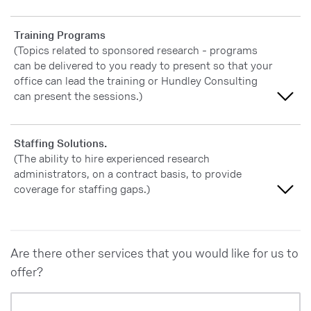
Slightly important
Extremely important
Training Programs
Not at all important
(Topics related to sponsored research - programs
Very important
can be delivered to you ready to present so that your
office can lead the training or Hundley Consulting
Moderately important
can present the sessions.)
Slightly important
Extremely important
Staffing Solutions.
Not at all important
(The ability to hire experienced research
Very important
administrators, on a contract basis, to provide
coverage for staffing gaps.)
Moderately important
Slightly important
Extremely important
Are there other services that you would like for us to
Not at all important
Very important
offer?
Moderately important