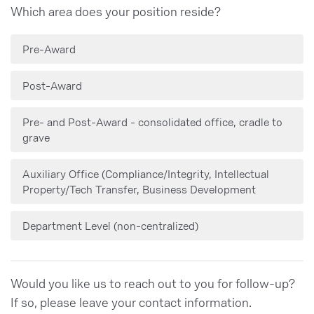
Which area does your position reside?
Pre-Award
Post-Award
Pre- and Post-Award - consolidated office, cradle to
grave
Auxiliary Office (Compliance/Integrity, Intellectual
Property/Tech Transfer, Business Development
Department Level (non-centralized)
Would you like us to reach out to you for follow-up?
If so, please leave your contact information.