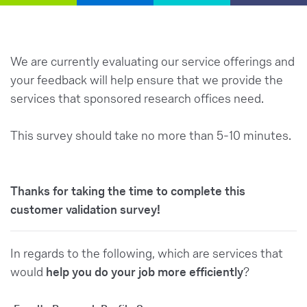
We are currently evaluating our service offerings and
your feedback will help ensure that we provide the
services that sponsored research offices need.
This survey should take no more than 5-10 minutes.
Thanks for taking the time to complete this
customer validation survey!
In regards to the following, which are services that
would
help you do your job more efficiently
?