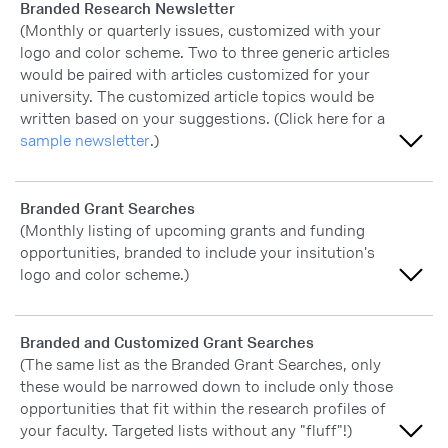
Branded Research Newsletter
(Monthly or quarterly issues, customized with your
logo and color scheme. Two to three generic articles
would be paired with articles customized for your
university. The customized article topics would be
written based on your suggestions. (Click here for a
sample newsletter
.)
Extremely important
Branded Grant Searches
(Monthly listing of upcoming grants and funding
Very important
opportunities, branded to include your insitution's
logo and color scheme.)
Moderately important
Slightly important
Extremely important
Branded and Customized Grant Searches
(The same list as the Branded Grant Searches, only
Not at all important
Very important
these would be narrowed down to include only those
opportunities that fit within the research profiles of
Moderately important
your faculty. Targeted lists without any "fluff"!)