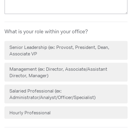
Slightly important
Not at all important
What is your role within your office?
Senior Leadership (ex: Provost, President, Dean,
Associate VP
Management (ex: Director, Associate/Assistant
Director, Manager)
Salaried Professional (ex:
Administrator/Analyst/Officer/Specialist)
Hourly Professional