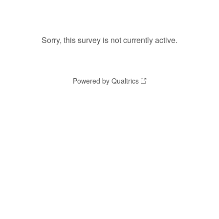
Sorry, this survey is not currently active.
Powered by Qualtrics