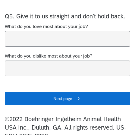
Q5.
Give it to us straight and don't hold back.
What do you love most about your job?
What do you dislike most about your job?
Next page
©2022 Boehringer Ingelheim Animal Health
USA Inc., Duluth, GA. All rights reserved. US-