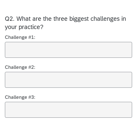
Q2.
What are the three biggest challenges in
your practice?
Challenge #1:
Challenge #2:
Challenge #3: