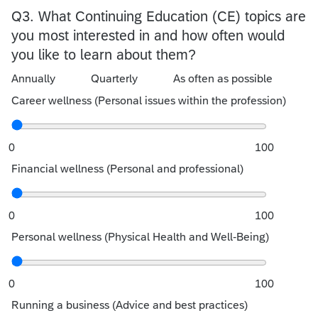
Q3.
What Continuing Education (CE) topics are
you most interested in and how often would
you like to learn about them?
Annually
Quarterly
As often as possible
Career wellness (Personal issues within the profession)
0
100
Financial wellness (Personal and professional)
0
100
Personal wellness (Physical Health and Well-Being)
0
100
Running a business (Advice and best practices)