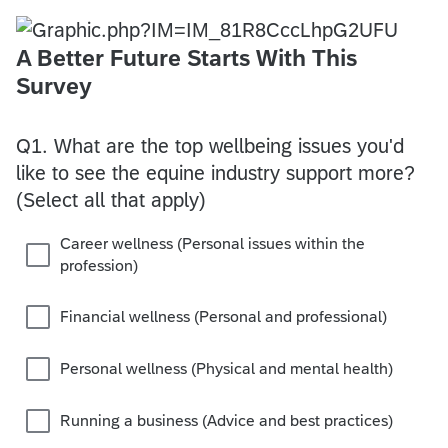
A Better Future Starts With This
Survey
Q1.
What are the top wellbeing issues you'd
like to see the equine industry support more?
(Select all that apply)
Career wellness (Personal issues within the
profession)
Financial wellness (Personal and professional)
Personal wellness (Physical and mental health)
Running a business (Advice and best practices)