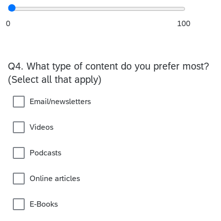
0
100
Q4.
What type of content do you prefer most?
(Select all that apply)
Email/newsletters
Videos
Podcasts
Online articles
E-Books