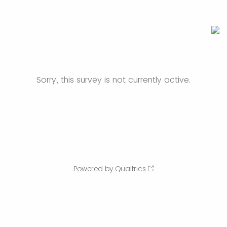
Sorry, this survey is not currently active.
Powered by Qualtrics