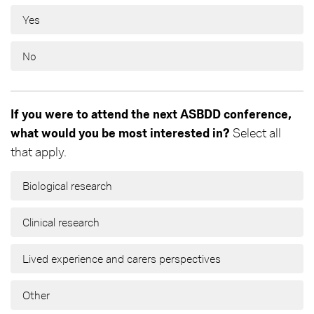
Yes
No
If you were to attend the next ASBDD conference,
what would you be most interested in?
Select all
that apply.
Biological research
Clinical research
Lived experience and carers perspectives
Other