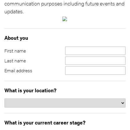
communication purposes including future events and
updates.
About you
First name
Last name
Email address
What is your location?
What is your current career stage?