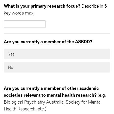
What is your primary research focus?
Describe in 5
key words max.
Are you currently a member of the ASBDD?
Yes
No
Are you currently a member of other academic
societies relevant to mental health research?
(e.g.
Biological Psychiatry Australia, Society for Mental
Health Research, etc.)