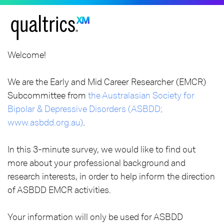
Welcome!
We are the Early and Mid Career Researcher (EMCR)
Subcommittee from
the Australasian Society for
Bipolar & Depressive Disorders (ASBDD;
www.asbdd.org.au)
.
In this 3-minute survey, we would like to find out
more about your professional background and
research interests, in order to help inform the direction
of ASBDD EMCR activities.
Your information will only be used for ASBDD