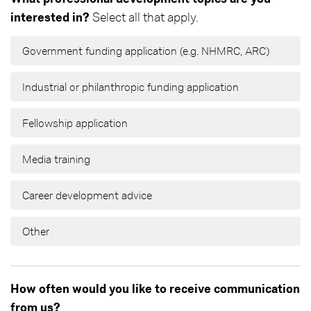
interested in?
Select all that apply.
Government funding application (e.g. NHMRC, ARC)
Industrial or philanthropic funding application
Fellowship application
Media training
Career development advice
Other
How often would you like to receive communication
from us?