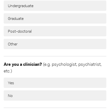
Undergraduate
Graduate
Post-doctoral
Other
Are you a clinician?
(e.g. psychologist, psychiatrist,
etc.)
Yes
No