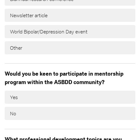
Newsletter article
World Bipolar/Depression Day event
Other
Would you be keen to participate in mentorship
program within the ASBDD community?
Yes
No
What professional development topics are you