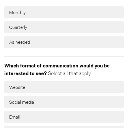
Monthly
Quarterly
As needed
Which format of communication would you be
interested to see?
Select all that apply.
Website
Social media
Email