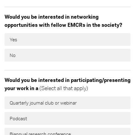
Would you be interested in networking
opportunities with fellow EMCRs in the society?
Yes
No
Would you be interested in participating/presenting
your work in a
(Select all that apply)
Quarterly journal club or webinar
Podcast
Biannual research conference