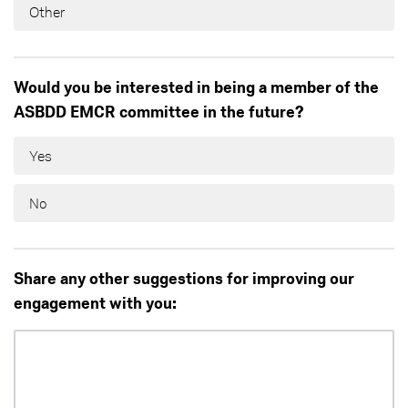
Other
Would you be interested in being a member of the
ASBDD EMCR committee in the future?
Yes
No
Share any other suggestions for improving our
engagement with you: