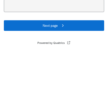
Next page
Powered by Qualtrics