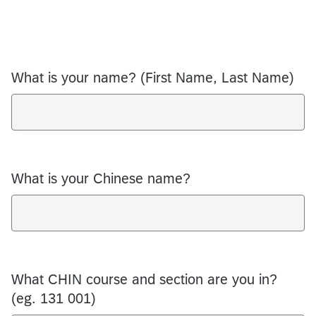
What is your name? (First Name, Last Name)
What is your Chinese name?
What CHIN course and section are you in?
(eg. 131 001)