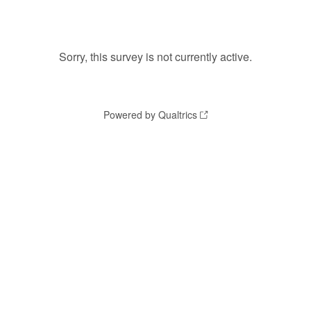
Sorry, this survey is not currently active.
Powered by Qualtrics