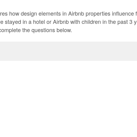
res how design elements in Airbnb properties influence f
ve stayed in a hotel or Airbnb with children in the past 3 
complete the questions below.