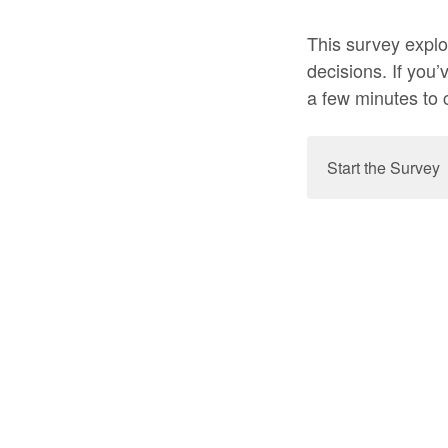
This survey explo
decisions. If you’
a few minutes to 
Start the Survey