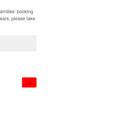
amilies’ booking
years, please take