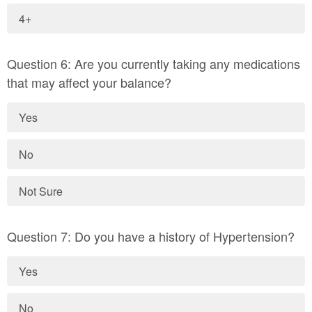
4+
Question 6: Are you currently taking any medications
that may affect your balance?
Yes
No
Not Sure
Question 7: Do you have a history of Hypertension?
Yes
No