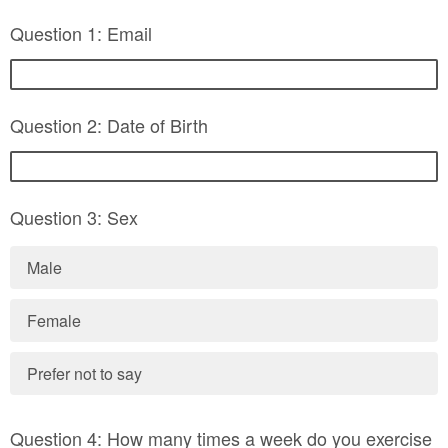
Question 1: Email
Question 2: Date of Birth
Question 3: Sex
Male
Female
Prefer not to say
Question 4: How many times a week do you exercise