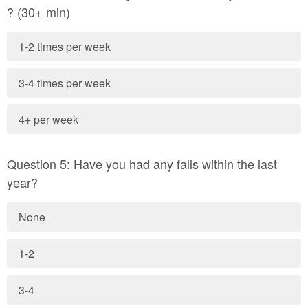
? (30+ min)
1-2 times per week
3-4 times per week
4+ per week
Question 5: Have you had any falls within the last
year?
None
1-2
3-4