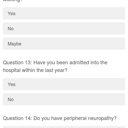
Yes
No
Maybe
Question 13: Have you been admitted into the
hospital within the last year?
Yes
No
Question 14: Do you have peripheral neuropathy?