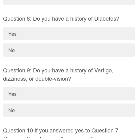
Question 8: Do you have a history of Diabetes?
Yes
No
Question 9: Do you have a history of Vertigo,
dizziness, or double-vision?
Yes
No
Question 10 If you answered yes to Question 7 -