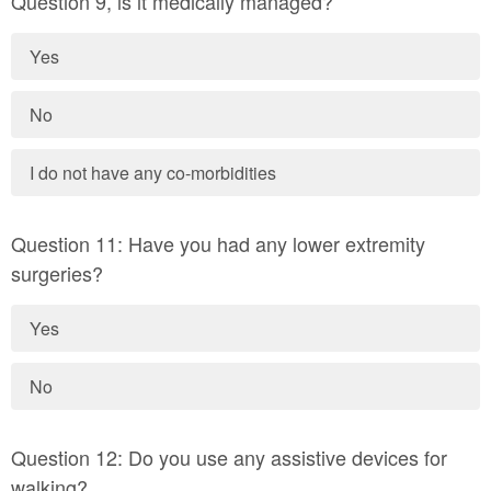
Question 9, is it medically managed?
Yes
No
I do not have any co-morbidities
Question 11: Have you had any lower extremity
surgeries?
Yes
No
Question 12: Do you use any assistive devices for
walking?